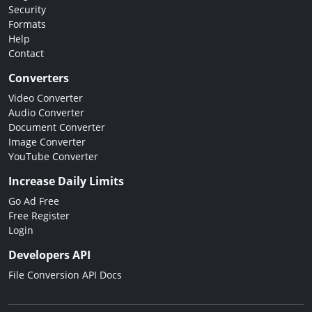
Security
Formats
Help
Contact
Converters
Video Converter
Audio Converter
Document Converter
Image Converter
YouTube Converter
Increase Daily Limits
Go Ad Free
Free Register
Login
Developers API
File Conversion API Docs