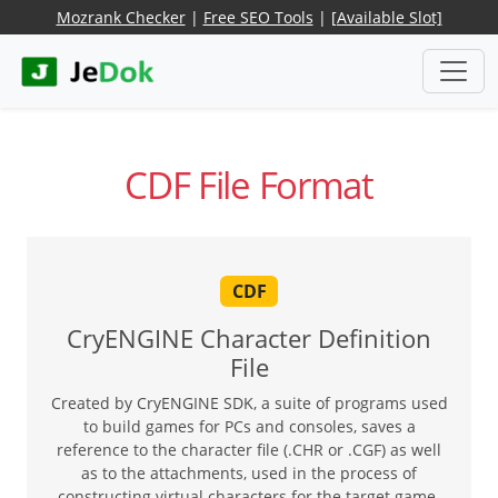
Mozrank Checker
|
Free SEO Tools
|
[Available Slot]
CDF File Format
CDF
CryENGINE Character Definition
File
Created by CryENGINE SDK, a suite of programs used
to build games for PCs and consoles, saves a
reference to the character file (.CHR or .CGF) as well
as to the attachments, used in the process of
constructing virtual characters for the target game.