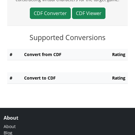
CDF Converter
CDF Viewer
Supported Conversions
#
Convert from CDF
Rating
#
Convert to CDF
Rating
About
About
Blog