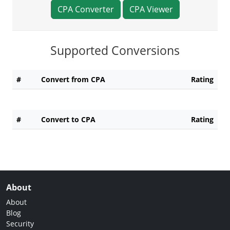
CPA Converter
CPA Viewer
Supported Conversions
#
Convert from CPA
Rating
#
Convert to CPA
Rating
About
About
Blog
Security