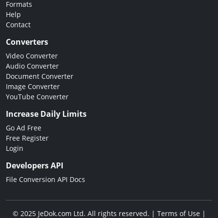
Formats
Help
Contact
Converters
Video Converter
Audio Converter
Document Converter
Image Converter
YouTube Converter
Increase Daily Limits
Go Ad Free
Free Register
Login
Developers API
File Conversion API Docs
© 2025 JeDok.com Ltd. All rights reserved. |
Terms of Use
|