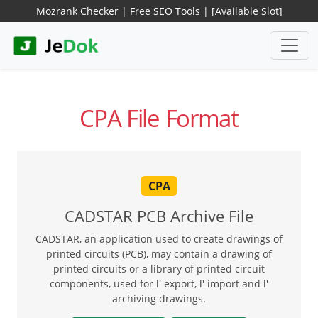
Mozrank Checker
|
Free SEO Tools
|
[Available Slot]
CPA File Format
CPA
CADSTAR PCB Archive File
CADSTAR, an application used to create drawings of
printed circuits (PCB), may contain a drawing of
printed circuits or a library of printed circuit
components, used for l' export, l' import and l'
archiving drawings.