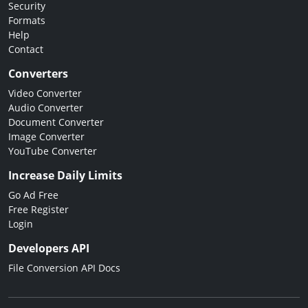
Security
Formats
Help
Contact
Converters
Video Converter
Audio Converter
Document Converter
Image Converter
YouTube Converter
Increase Daily Limits
Go Ad Free
Free Register
Login
Developers API
File Conversion API Docs