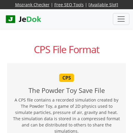
Mozrank Checker
|
Free SEO Tools
|
[Available Slot]
CPS File Format
CPS
The Powder Toy Save File
A CPS file contains a recorded simulation created by
The Powder Toy, a game of 2D physics used to
simulate particles, pressure of air, gravity and heat.
The simulation data is stored in a compressed format
and can be distributed to others to share the
simulations.