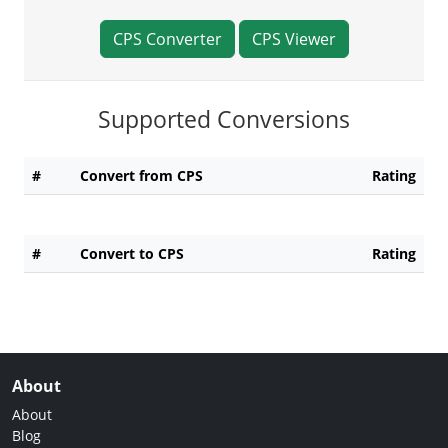
CPS Converter
CPS Viewer
Supported Conversions
#
Convert from CPS
Rating
#
Convert to CPS
Rating
About
About
Blog