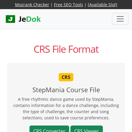
Mozrank Checker
|
Free SEO Tools
|
[Available Slot]
CRS File Format
CRS
StepMania Course File
A free rhythmic dance game used by StepMania,
contains information for a dance challenge, including
the type of challenge, the counter and song
selections, used to save course preferences.
CRS Converter
CRS Viewer