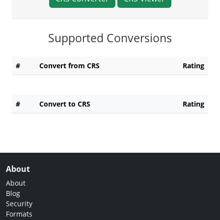
Supported Conversions
#
Convert from CRS
Rating
#
Convert to CRS
Rating
About
About
Blog
Security
Formats