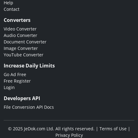
Help
Contact
Converters
Video Converter
Audio Converter
Document Converter
Image Converter
YouTube Converter
Increase Daily Limits
Go Ad Free
Free Register
Login
Developers API
File Conversion API Docs
© 2025 JeDok.com Ltd. All rights reserved. |
Terms of Use
|
Privacy Policy