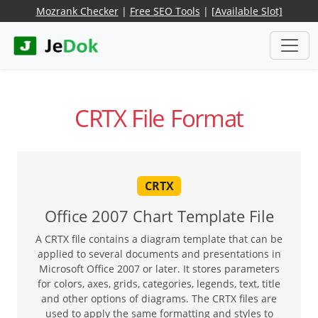
Mozrank Checker
|
Free SEO Tools
|
[Available Slot]
CRTX File Format
CRTX
Office 2007 Chart Template File
A CRTX file contains a diagram template that can be
applied to several documents and presentations in
Microsoft Office 2007 or later. It stores parameters
for colors, axes, grids, categories, legends, text, title
and other options of diagrams. The CRTX files are
used to apply the same formatting and styles to