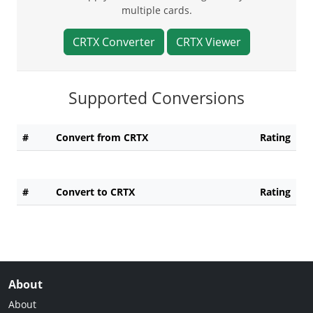
multiple cards.
CRTX Converter
CRTX Viewer
Supported Conversions
#
Convert from CRTX
Rating
#
Convert to CRTX
Rating
About
About