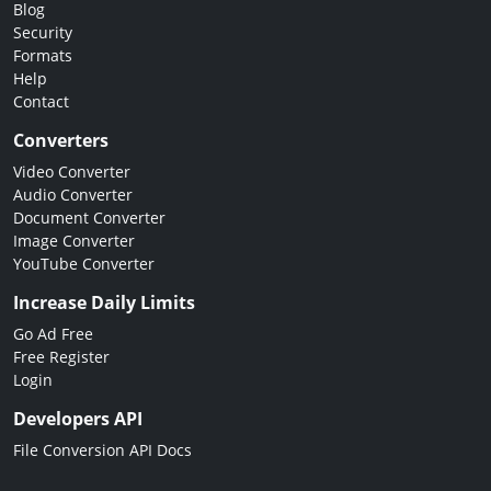
Blog
Security
Formats
Help
Contact
Converters
Video Converter
Audio Converter
Document Converter
Image Converter
YouTube Converter
Increase Daily Limits
Go Ad Free
Free Register
Login
Developers API
File Conversion API Docs