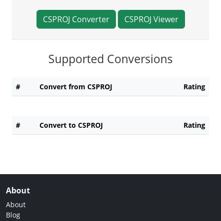
CSPROJ Converter
CSPROJ Viewer
Supported Conversions
#
Convert from CSPROJ
Rating
#
Convert to CSPROJ
Rating
About
About
Blog