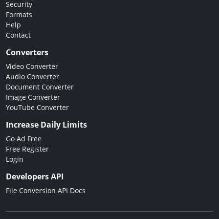
Security
Formats
Help
Contact
Converters
Video Converter
Audio Converter
Document Converter
Image Converter
YouTube Converter
Increase Daily Limits
Go Ad Free
Free Register
Login
Developers API
File Conversion API Docs