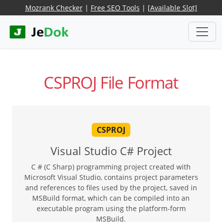
Mozrank Checker
|
Free SEO Tools
|
[Available Slot]
CSPROJ File Format
CSPROJ
Visual Studio C# Project
C # (C Sharp) programming project created with
Microsoft Visual Studio, contains project parameters
and references to files used by the project, saved in
MSBuild format, which can be compiled into an
executable program using the platform-form
MSBuild.