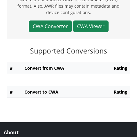
format. Also, AWR files may contain metadata and
device configurations.
CWA Converter
CWA Viewer
Supported Conversions
#
Convert from CWA
Rating
#
Convert to CWA
Rating
About