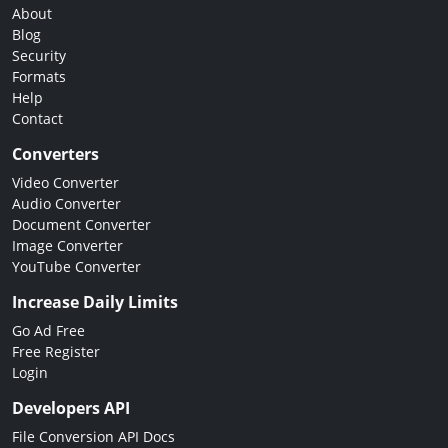
About
Blog
Security
Formats
Help
Contact
Converters
Video Converter
Audio Converter
Document Converter
Image Converter
YouTube Converter
Increase Daily Limits
Go Ad Free
Free Register
Login
Developers API
File Conversion API Docs