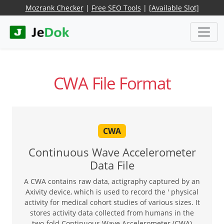
Mozrank Checker
|
Free SEO Tools
|
[Available Slot]
CWA File Format
CWA
Continuous Wave Accelerometer
Data File
A CWA contains raw data, actigraphy captured by an
Axivity device, which is used to record the ' physical
activity for medical cohort studies of various sizes. It
stores activity data collected from humans in the
two-fold Continuous Wave Accelerometer (CWA)