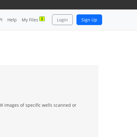
0
PI
Help
My Files
Login
Sign Up
 images of specific wells scanned or