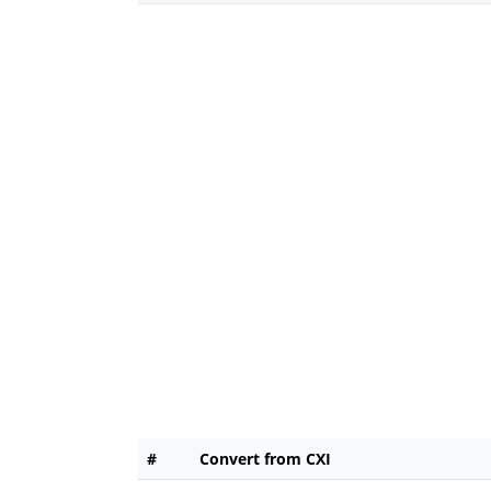
#
Convert from CXI