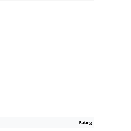
Rating