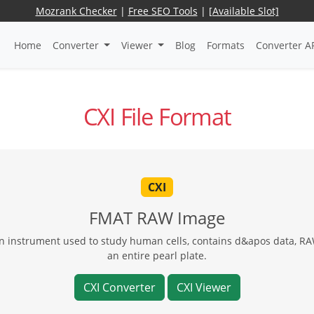
Mozrank Checker
|
Free SEO Tools
|
[Available Slot]
Home
Converter
Viewer
Blog
Formats
Converter A
CXI File Format
CXI
FMAT RAW Image
 instrument used to study human cells, contains d&apos data, RAW
an entire pearl plate.
CXI Converter
CXI Viewer