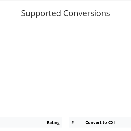
Supported Conversions
Rating
#
Convert to CXI