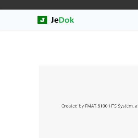
Created by FMAT 8100 HTS System, an