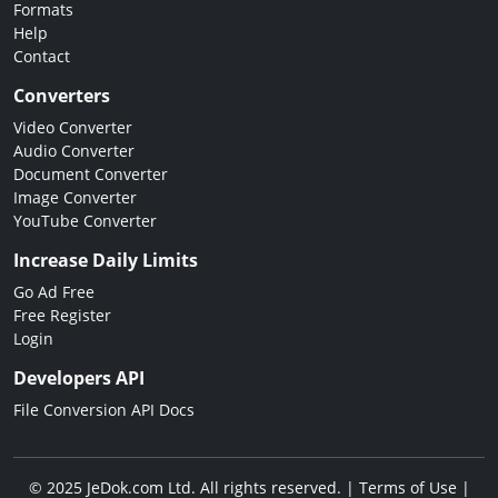
Formats
Help
Contact
Converters
Video Converter
Audio Converter
Document Converter
Image Converter
YouTube Converter
Increase Daily Limits
Go Ad Free
Free Register
Login
Developers API
File Conversion API Docs
© 2025 JeDok.com Ltd. All rights reserved. |
Terms of Use
|