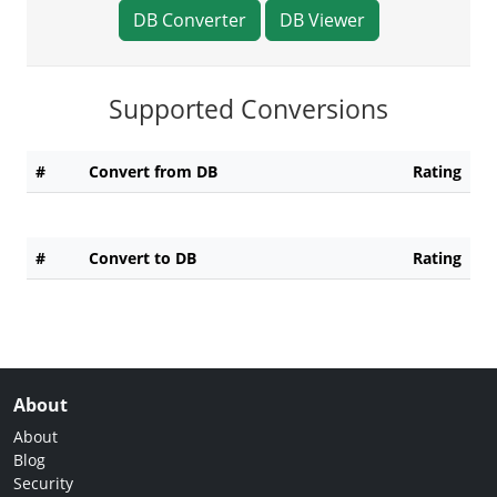
DB Converter
DB Viewer
Supported Conversions
#
Convert from DB
Rating
#
Convert to DB
Rating
About
About
Blog
Security