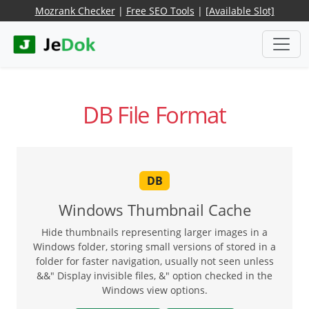
Mozrank Checker
|
Free SEO Tools
|
[Available Slot]
DB File Format
DB
Windows Thumbnail Cache
Hide thumbnails representing larger images in a
Windows folder, storing small versions of stored in a
folder for faster navigation, usually not seen unless
&&" Display invisible files, &" option checked in the
Windows view options.