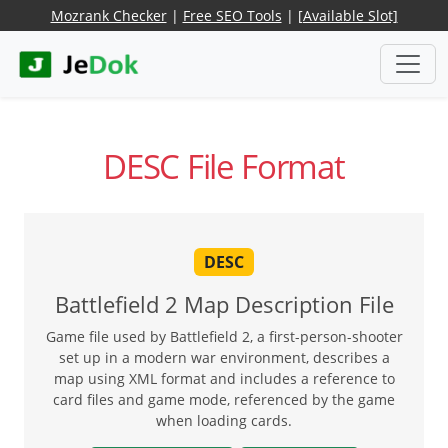
Mozrank Checker
|
Free SEO Tools
|
[Available Slot]
DESC File Format
DESC
Battlefield 2 Map Description File
Game file used by Battlefield 2, a first-person-shooter
set up in a modern war environment, describes a
map using XML format and includes a reference to
card files and game mode, referenced by the game
when loading cards.