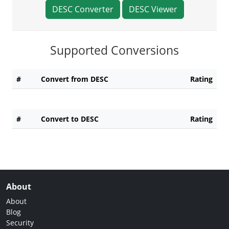
DESC Converter
DESC Viewer
Supported Conversions
#
Convert from DESC
Rating
#
Convert to DESC
Rating
About
About
Blog
Security