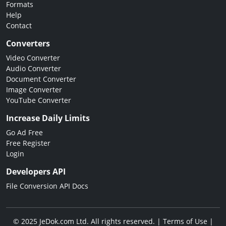
Formats
Help
Contact
Converters
Video Converter
Audio Converter
Document Converter
Image Converter
YouTube Converter
Increase Daily Limits
Go Ad Free
Free Register
Login
Developers API
File Conversion API Docs
© 2025 JeDok.com Ltd. All rights reserved. |
Terms of Use
|