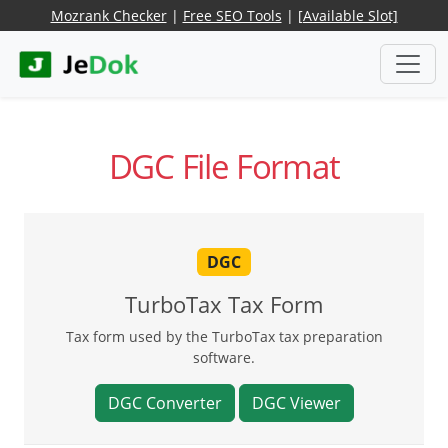
Mozrank Checker
|
Free SEO Tools
|
[Available Slot]
DGC File Format
DGC
TurboTax Tax Form
Tax form used by the TurboTax tax preparation
software.
DGC Converter
DGC Viewer