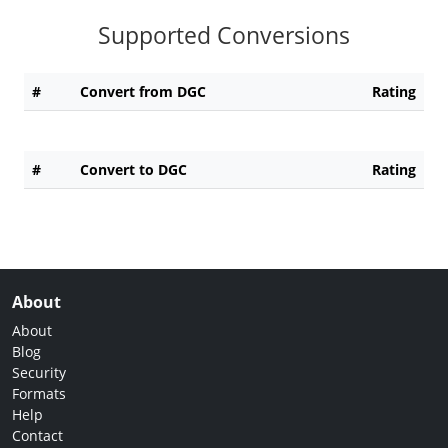
Supported Conversions
#
Convert from DGC
Rating
#
Convert to DGC
Rating
About
About
Blog
Security
Formats
Help
Contact