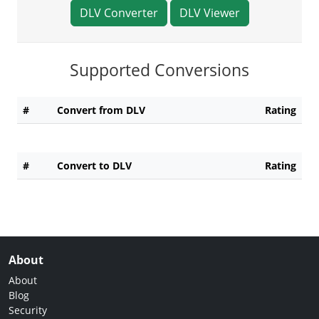
DLV Converter
DLV Viewer
Supported Conversions
#
Convert from DLV
Rating
#
Convert to DLV
Rating
About
About
Blog
Security