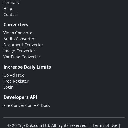
Formats
Help
Contact
Converters
Video Converter
Audio Converter
Document Converter
Image Converter
YouTube Converter
Increase Daily Limits
Go Ad Free
Free Register
Login
Developers API
File Conversion API Docs
© 2025 JeDok.com Ltd. All rights reserved. |
Terms of Use
|