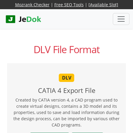
Mozrank Checker
|
Free SEO Tools
|
[Available Slot]
DLV File Format
DLV
CATIA 4 Export File
Created by CATIA version 4, a CAD program used to
create virtual designs, contains a 3D model and its
properties, used to save and load information during
the design process, can be imported by various other
CAD programs.