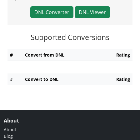
DNL Converter
DNL Viewer
Supported Conversions
#
Convert from DNL
Rating
#
Convert to DNL
Rating
About
About
Blog