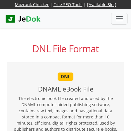
Mozrank Checker
|
Free SEO Tools
|
[Available Slot]
DNL File Format
DNL
DNAML eBook File
The electronic book file created and used by the
DNAML computer-aided publishing software,
contains raw text, images and navigational data
stored in a compact format for more than 10
minutes, efficient, digital rights protected, used by
publishers and authors to distribute secure e-books.