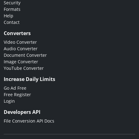
Security
Formats
Help
Contact
Converters
Video Converter
Audio Converter
Document Converter
Image Converter
YouTube Converter
Increase Daily Limits
Go Ad Free
Free Register
Login
Developers API
File Conversion API Docs