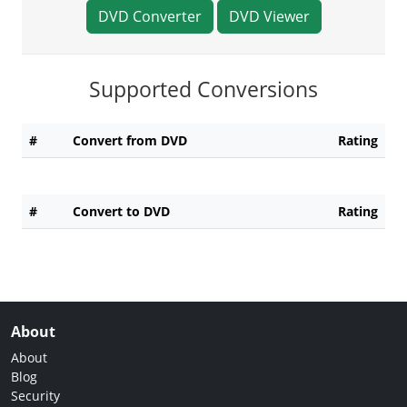
DVD Converter
DVD Viewer
Supported Conversions
#
Convert from DVD
Rating
#
Convert to DVD
Rating
About
About
Blog
Security