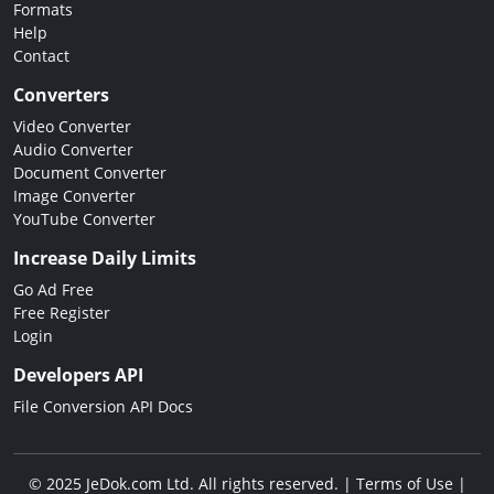
Formats
Help
Contact
Converters
Video Converter
Audio Converter
Document Converter
Image Converter
YouTube Converter
Increase Daily Limits
Go Ad Free
Free Register
Login
Developers API
File Conversion API Docs
© 2025 JeDok.com Ltd. All rights reserved. |
Terms of Use
|