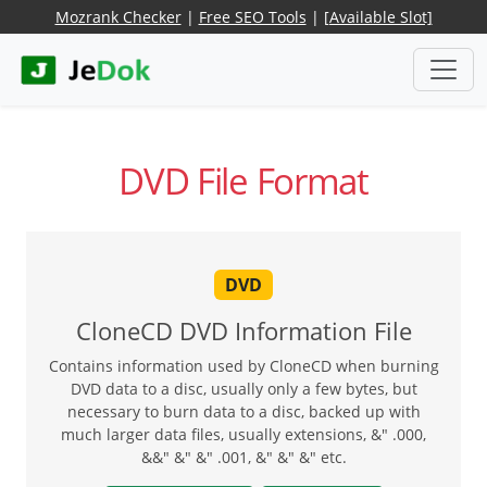
Mozrank Checker
|
Free SEO Tools
|
[Available Slot]
DVD File Format
DVD
CloneCD DVD Information File
Contains information used by CloneCD when burning
DVD data to a disc, usually only a few bytes, but
necessary to burn data to a disc, backed up with
much larger data files, usually extensions, &" .000,
&&" &" &" .001, &" &" &" etc.