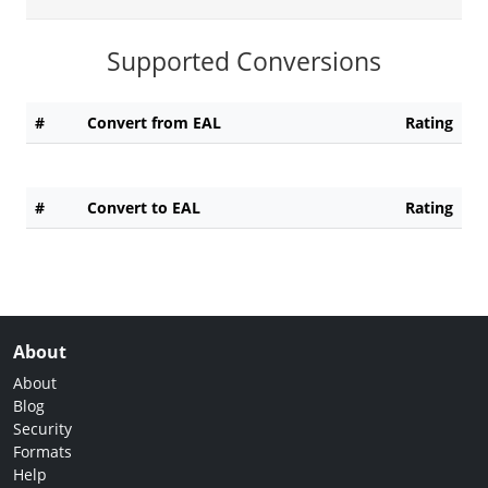
Supported Conversions
#
Convert from EAL
Rating
#
Convert to EAL
Rating
About
About
Blog
Security
Formats
Help