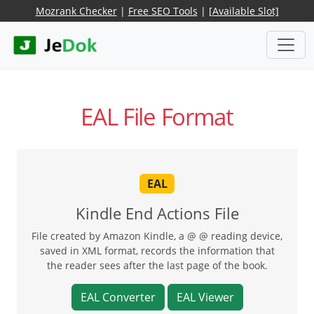
Mozrank Checker
|
Free SEO Tools
|
[Available Slot]
EAL File Format
EAL
Kindle End Actions File
File created by Amazon Kindle, a @ @ reading device,
saved in XML format, records the information that
the reader sees after the last page of the book.
EAL Converter
EAL Viewer