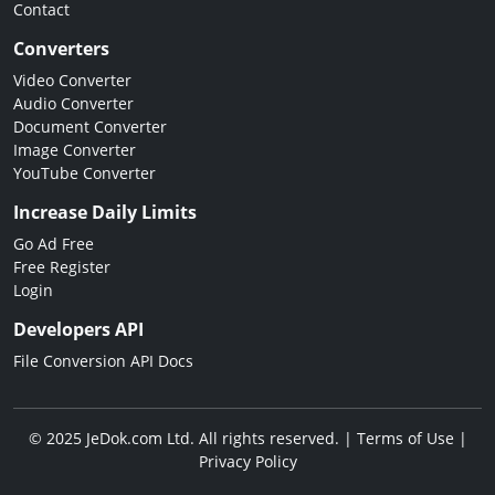
Contact
Converters
Video Converter
Audio Converter
Document Converter
Image Converter
YouTube Converter
Increase Daily Limits
Go Ad Free
Free Register
Login
Developers API
File Conversion API Docs
© 2025 JeDok.com Ltd. All rights reserved. |
Terms of Use
|
Privacy Policy