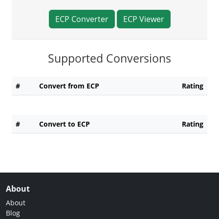
ECP Converter
ECP Viewer
Supported Conversions
#
Convert from ECP
Rating
#
Convert to ECP
Rating
About
About
Blog