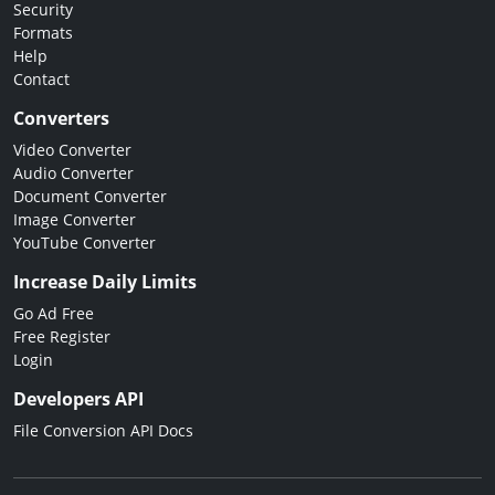
Security
Formats
Help
Contact
Converters
Video Converter
Audio Converter
Document Converter
Image Converter
YouTube Converter
Increase Daily Limits
Go Ad Free
Free Register
Login
Developers API
File Conversion API Docs