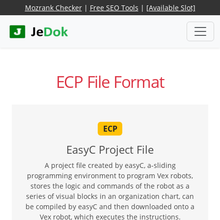
Mozrank Checker
|
Free SEO Tools
|
[Available Slot]
ECP File Format
ECP
EasyC Project File
A project file created by easyC, a-sliding
programming environment to program Vex robots,
stores the logic and commands of the robot as a
series of visual blocks in an organization chart, can
be compiled by easyC and then downloaded onto a
Vex robot, which executes the instructions.