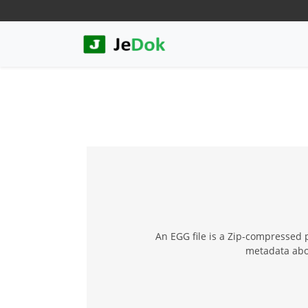
An EGG file is a Zip-compressed pa
metadata abou