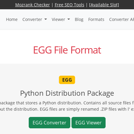
Mozrank Checker
|
Free SEO Tools
|
[Available Slot]
Home
Converter
Viewer
Blog
Formats
Converter A
EGG File Format
EGG
Python Distribution Package
ckage that stores a Python distribution. Contains all source files f
t the distribution. EGG files are simply renamed .ZIP files with l' e
EGG Converter
EGG Viewer