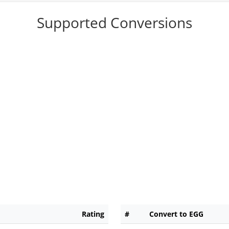
Supported Conversions
Rating
#
Convert to EGG