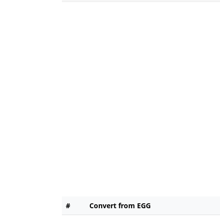
#
Convert from EGG