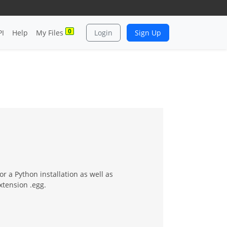
0
PI
Help
My Files
Login
Sign Up
or a Python installation as well as
xtension .egg.