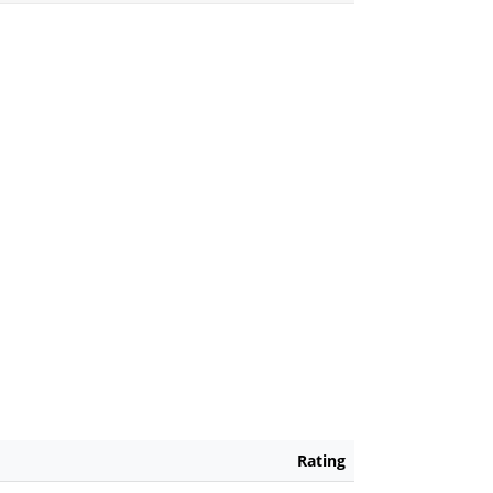
Rating