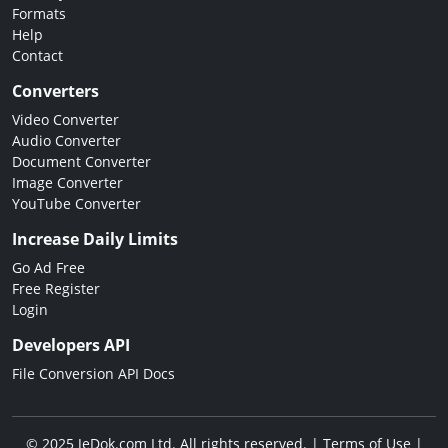
Formats
Help
Contact
Converters
Video Converter
Audio Converter
Document Converter
Image Converter
YouTube Converter
Increase Daily Limits
Go Ad Free
Free Register
Login
Developers API
File Conversion API Docs
© 2025 JeDok.com Ltd. All rights reserved. |
Terms of Use
|