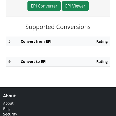
EPI Converter
EPI Viewer
Supported Conversions
#
Convert from EPI
Rating
#
Convert to EPI
Rating
About
About
Blog
Security