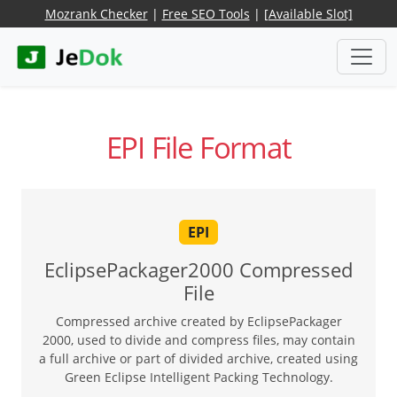
Mozrank Checker
|
Free SEO Tools
|
[Available Slot]
EPI File Format
EPI
EclipsePackager2000 Compressed
File
Compressed archive created by EclipsePackager
2000, used to divide and compress files, may contain
a full archive or part of divided archive, created using
Green Eclipse Intelligent Packing Technology.