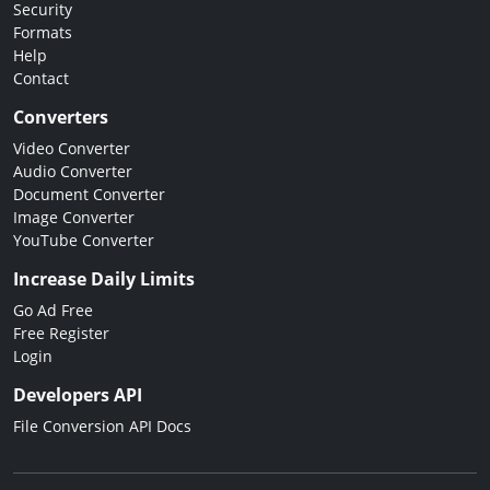
Security
Formats
Help
Contact
Converters
Video Converter
Audio Converter
Document Converter
Image Converter
YouTube Converter
Increase Daily Limits
Go Ad Free
Free Register
Login
Developers API
File Conversion API Docs