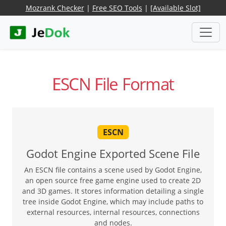
Mozrank Checker
|
Free SEO Tools
|
[Available Slot]
ESCN File Format
ESCN
Godot Engine Exported Scene File
An ESCN file contains a scene used by Godot Engine,
an open source free game engine used to create 2D
and 3D games. It stores information detailing a single
tree inside Godot Engine, which may include paths to
external resources, internal resources, connections
and nodes.