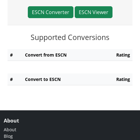
ESCN Converter
ESCN Viewer
Supported Conversions
#
Convert from ESCN
Rating
#
Convert to ESCN
Rating
About
About
Blog