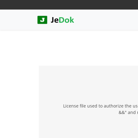
License file used to authorize the u
&&" and 