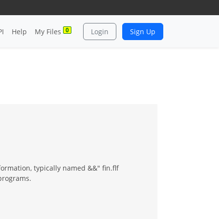
0
PI
Help
My Files
Login
Sign Up
ormation, typically named &&" fin.flf
programs.