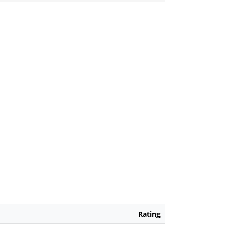
Rating