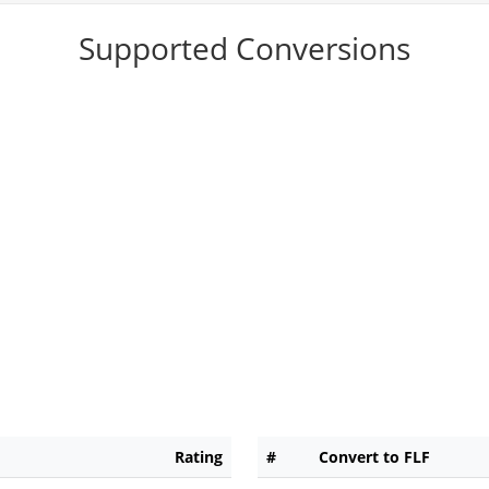
Supported Conversions
Rating
#
Convert to FLF