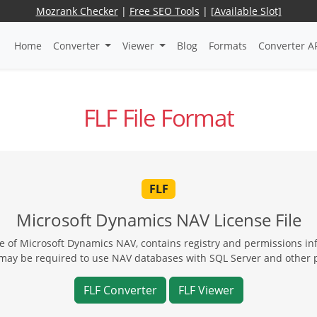
Mozrank Checker
|
Free SEO Tools
|
[Available Slot]
Home
Converter
Viewer
Blog
Formats
Converter A
FLF File Format
FLF
Microsoft Dynamics NAV License File
se of Microsoft Dynamics NAV, contains registry and permissions inf
may be required to use NAV databases with SQL Server and other 
FLF Converter
FLF Viewer