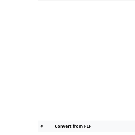
#
Convert from FLF