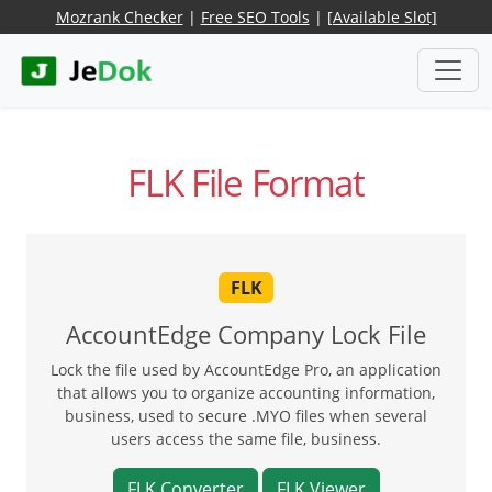
Mozrank Checker
|
Free SEO Tools
|
[Available Slot]
FLK File Format
FLK
AccountEdge Company Lock File
Lock the file used by AccountEdge Pro, an application
that allows you to organize accounting information,
business, used to secure .MYO files when several
users access the same file, business.
FLK Converter
FLK Viewer