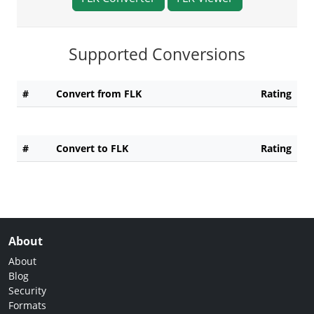
Supported Conversions
#
Convert from FLK
Rating
#
Convert to FLK
Rating
About
About
Blog
Security
Formats