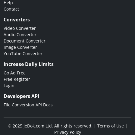
Help
Contact
Converters
Video Converter
Audio Converter
Document Converter
Image Converter
YouTube Converter
Increase Daily Limits
Go Ad Free
Free Register
Login
Developers API
File Conversion API Docs
© 2025 JeDok.com Ltd. All rights reserved. |
Terms of Use
|
Privacy Policy