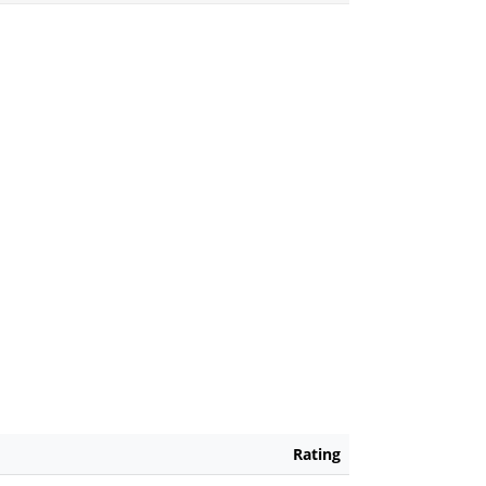
Rating