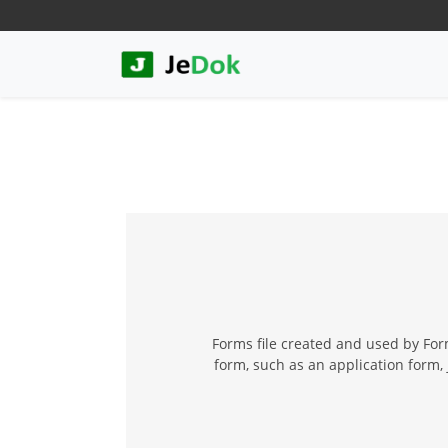
Forms file created and used by For
form, such as an application form,