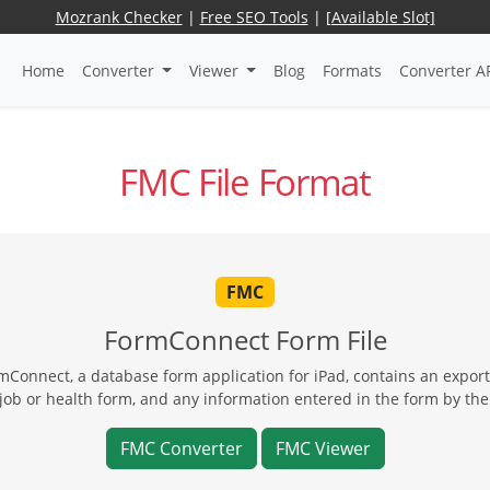
Mozrank Checker
|
Free SEO Tools
|
[Available Slot]
Home
Converter
Viewer
Blog
Formats
Converter A
FMC File Format
FMC
FormConnect Form File
mConnect, a database form application for iPad, contains an export
 job or health form, and any information entered in the form by the
FMC Converter
FMC Viewer