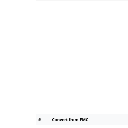
#
Convert from FMC