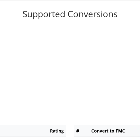
Supported Conversions
Rating
#
Convert to FMC