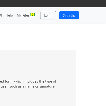
0
PI
Help
My Files
Login
Sign Up
ed form, which includes the type of
 user, such as a name or signature.