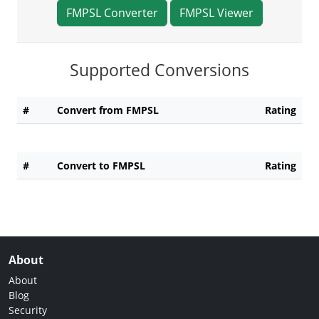
FMPSL Converter
FMPSL Viewer
Supported Conversions
#
Convert from FMPSL
Rating
#
Convert to FMPSL
Rating
About
About
Blog
Security