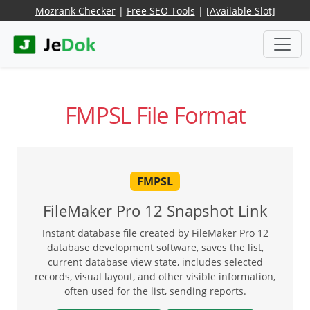
Mozrank Checker
|
Free SEO Tools
|
[Available Slot]
FMPSL File Format
FMPSL
FileMaker Pro 12 Snapshot Link
Instant database file created by FileMaker Pro 12
database development software, saves the list,
current database view state, includes selected
records, visual layout, and other visible information,
often used for the list, sending reports.