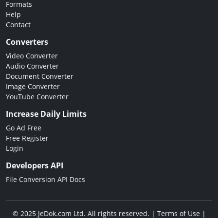
Formats
Help
Contact
Converters
Video Converter
Audio Converter
Document Converter
Image Converter
YouTube Converter
Increase Daily Limits
Go Ad Free
Free Register
Login
Developers API
File Conversion API Docs
© 2025 JeDok.com Ltd. All rights reserved. |
Terms of Use
|