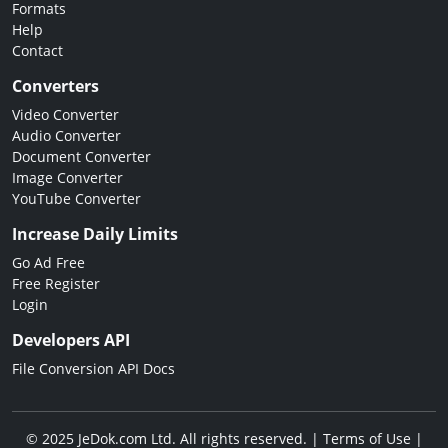
Formats
Help
Contact
Converters
Video Converter
Audio Converter
Document Converter
Image Converter
YouTube Converter
Increase Daily Limits
Go Ad Free
Free Register
Login
Developers API
File Conversion API Docs
© 2025 JeDok.com Ltd. All rights reserved. |
Terms of Use
|