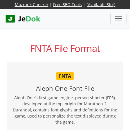
Mozrank Checker
|
Free SEO Tools
|
[Available Slot]
FNTA File Format
FNTA
Aleph One Font File
Aleph One's first game engine,-person shooter (FPS),
developed at the top, origin for Marathon 2:
Durandal, contains font glyphs and definitions for the
game, used to personalize the text displayed during
the game.