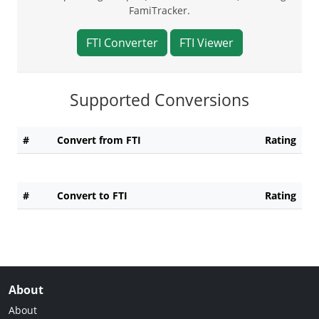
FamiTracker.
FTI Converter
FTI Viewer
Supported Conversions
#
Convert from FTI
Rating
#
Convert to FTI
Rating
About
About