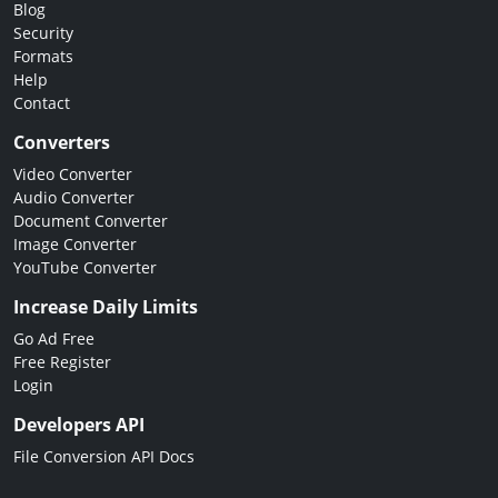
Blog
Security
Formats
Help
Contact
Converters
Video Converter
Audio Converter
Document Converter
Image Converter
YouTube Converter
Increase Daily Limits
Go Ad Free
Free Register
Login
Developers API
File Conversion API Docs