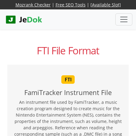
Mozrank Checker
|
Free SEO Tools
|
[Available Slot]
FTI File Format
FTI
FamiTracker Instrument File
An instrument file used by FamiTracker, a music
creation program designed to create music for the
Nintendo Entertainment System (NES), contains the
properties of the instrument, such as volume, height
and arpeggios. Reference when reading the
corresponding sample (such as a .DMC file) in a song