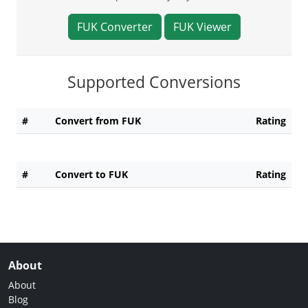
FUK Converter
FUK Viewer
Supported Conversions
#
Convert from FUK
Rating
#
Convert to FUK
Rating
About
About
Blog