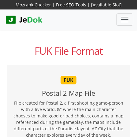
Mozrank Checker
|
Free SEO Tools
|
[Available Slot]
FUK File Format
FUK
Postal 2 Map File
File created for Postal 2, a first shooting game-person
with a live world, &" where the main character
chooses to make good or bad choices, contains a map
referenced during the gameplay, the maps include
different parts of the Paradise layout, AZ City that the
character explores every day of the week.