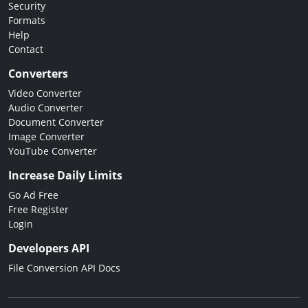
Security
Formats
Help
Contact
Converters
Video Converter
Audio Converter
Document Converter
Image Converter
YouTube Converter
Increase Daily Limits
Go Ad Free
Free Register
Login
Developers API
File Conversion API Docs