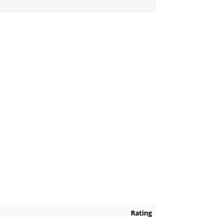
Rating