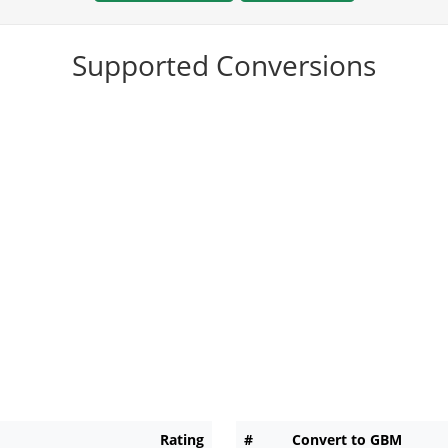
Supported Conversions
Rating
#
Convert to GBM