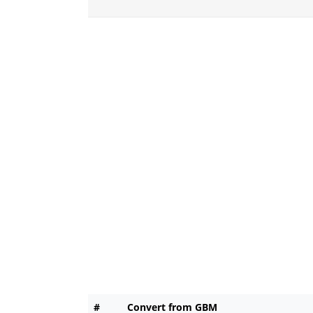
#
Convert from GBM