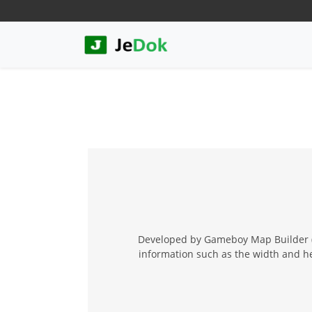
Developed by Gameboy Map Builder (G
information such as the width and hei