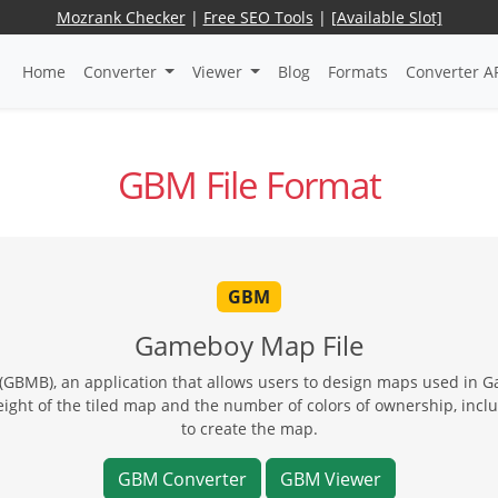
Mozrank Checker
|
Free SEO Tools
|
[Available Slot]
Home
Converter
Viewer
Blog
Formats
Converter A
GBM File Format
GBM
Gameboy Map File
BMB), an application that allows users to design maps used in 
ght of the tiled map and the number of colors of ownership, includ
to create the map.
GBM Converter
GBM Viewer