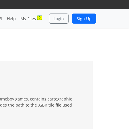
0
PI
Help
My Files
Login
Sign Up
Gameboy games, contains cartographic
es the path to the .GBR tile file used