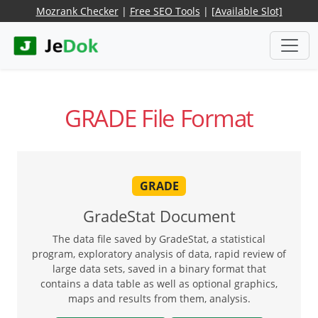
Mozrank Checker
|
Free SEO Tools
|
[Available Slot]
GRADE File Format
GRADE
GradeStat Document
The data file saved by GradeStat, a statistical
program, exploratory analysis of data, rapid review of
large data sets, saved in a binary format that
contains a data table as well as optional graphics,
maps and results from them, analysis.