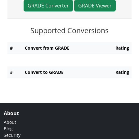
GRADE Converter
GRADE Viewer
Supported Conversions
#
Convert from GRADE
Rating
#
Convert to GRADE
Rating
About
About
Blog
Security