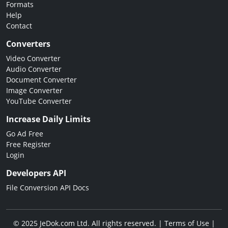
Formats
Help
Contact
Converters
Video Converter
Audio Converter
Document Converter
Image Converter
YouTube Converter
Increase Daily Limits
Go Ad Free
Free Register
Login
Developers API
File Conversion API Docs
© 2025 JeDok.com Ltd. All rights reserved. |
Terms of Use
|