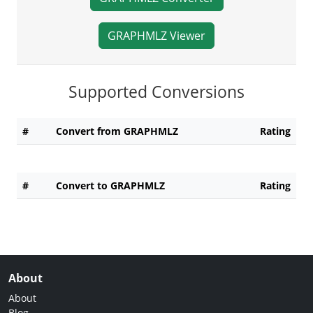
GRAPHMLZ Viewer
Supported Conversions
#
Convert from GRAPHMLZ
Rating
#
Convert to GRAPHMLZ
Rating
About
About
Blog