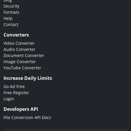
Security
Formats
Help
Contact
Converters
Video Converter
Audio Converter
Document Converter
Image Converter
YouTube Converter
Increase Daily Limits
Go Ad Free
Free Register
Login
Developers API
File Conversion API Docs