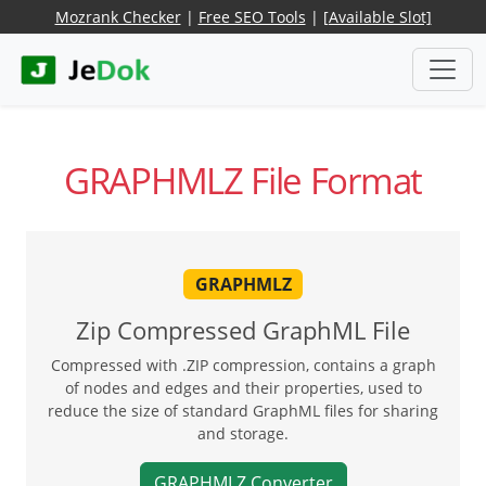
Mozrank Checker
|
Free SEO Tools
|
[Available Slot]
GRAPHMLZ File Format
GRAPHMLZ
Zip Compressed GraphML File
Compressed with .ZIP compression, contains a graph
of nodes and edges and their properties, used to
reduce the size of standard GraphML files for sharing
and storage.
GRAPHMLZ Converter