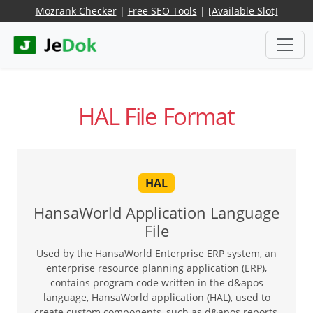
Mozrank Checker
|
Free SEO Tools
|
[Available Slot]
HAL File Format
HAL
HansaWorld Application Language
File
Used by the HansaWorld Enterprise ERP system, an
enterprise resource planning application (ERP),
contains program code written in the d&apos
language, HansaWorld application (HAL), used to
create custom components, such as d&apos reports,