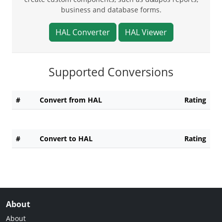
business and database forms.
HAL Converter
HAL Viewer
Supported Conversions
#
Convert from HAL
Rating
#
Convert to HAL
Rating
About
About