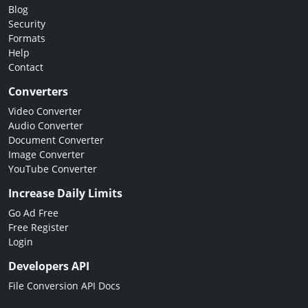
Blog
Security
Formats
Help
Contact
Converters
Video Converter
Audio Converter
Document Converter
Image Converter
YouTube Converter
Increase Daily Limits
Go Ad Free
Free Register
Login
Developers API
File Conversion API Docs