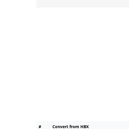
#
Convert from HBX