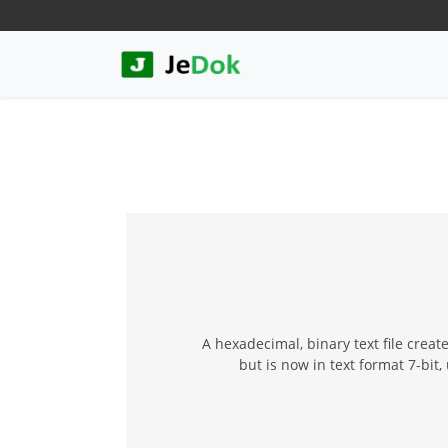
A hexadecimal, binary text file crea
but is now in text format 7-bit