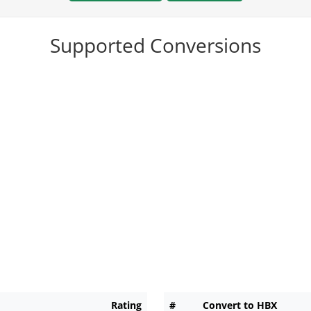
Supported Conversions
Rating
#
Convert to HBX