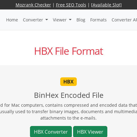
Mozrank Checker
|
Free SEO Tools
|
[Available Slot]
Home
Converter
Viewer
Blog
Formats
Converter A
HBX File Format
HBX
BinHex Encoded File
ted for Mac computers, contains compressed and encoded data that w
, usually used to transfer binary images, documents and multimedia
attachments to the e-mails.
HBX Converter
HBX Viewer