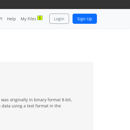
0
PI
Help
My Files
Login
Sign Up
as originally in binary format 8-bit,
 data using a text format in the