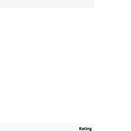
Rating