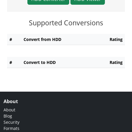
Supported Conversions
#
Convert from HDD
Rating
#
Convert to HDD
Rating
About
About
Blog
Security
Formats