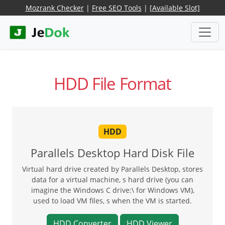
Mozrank Checker
|
Free SEO Tools
|
[Available Slot]
HDD File Format
HDD
Parallels Desktop Hard Disk File
Virtual hard drive created by Parallels Desktop, stores
data for a virtual machine, s hard drive (you can
imagine the Windows C drive:\ for Windows VM),
used to load VM files, s when the VM is started.
HDD Converter
HDD Viewer