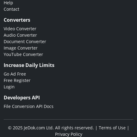
Help
Contact
Converters
Video Converter
Audio Converter
Document Converter
Image Converter
YouTube Converter
Increase Daily Limits
Go Ad Free
Free Register
Login
Developers API
File Conversion API Docs
© 2025 JeDok.com Ltd. All rights reserved. |
Terms of Use
|
Privacy Policy