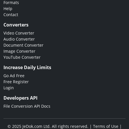
Formats
Help
Contact
Converters
Video Converter
Audio Converter
Document Converter
Image Converter
YouTube Converter
Increase Daily Limits
Go Ad Free
Free Register
Login
Developers API
File Conversion API Docs
© 2025 JeDok.com Ltd. All rights reserved. |
Terms of Use
|