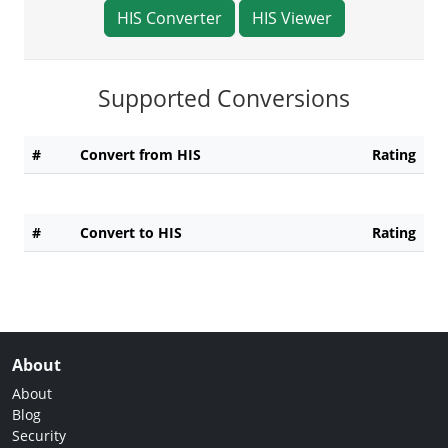
HIS Converter
HIS Viewer
Supported Conversions
#
Convert from HIS
Rating
#
Convert to HIS
Rating
About
About
Blog
Security