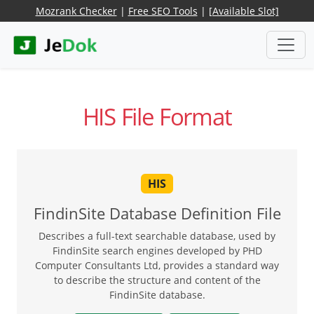
Mozrank Checker
|
Free SEO Tools
|
[Available Slot]
HIS File Format
HIS
FindinSite Database Definition File
Describes a full-text searchable database, used by
FindinSite search engines developed by PHD
Computer Consultants Ltd, provides a standard way
to describe the structure and content of the
FindinSite database.