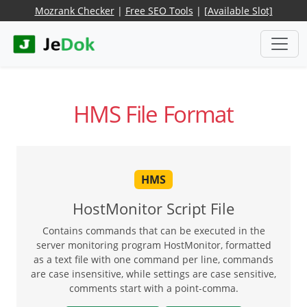
Mozrank Checker
|
Free SEO Tools
|
[Available Slot]
HMS File Format
HMS
HostMonitor Script File
Contains commands that can be executed in the
server monitoring program HostMonitor, formatted
as a text file with one command per line, commands
are case insensitive, while settings are case sensitive,
comments start with a point-comma.