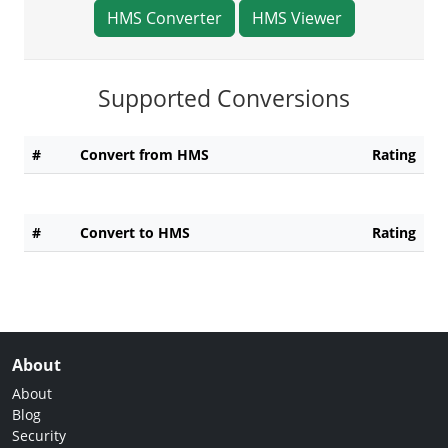
HMS Converter
HMS Viewer
Supported Conversions
#
Convert from HMS
Rating
#
Convert to HMS
Rating
About
About
Blog
Security