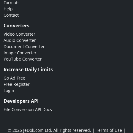
Formats
Help
Contact
Converters
Video Converter
Audio Converter
Document Converter
Image Converter
YouTube Converter
Increase Daily Limits
Go Ad Free
Free Register
Login
Developers API
File Conversion API Docs
© 2025 JeDok.com Ltd. All rights reserved. |
Terms of Use
|