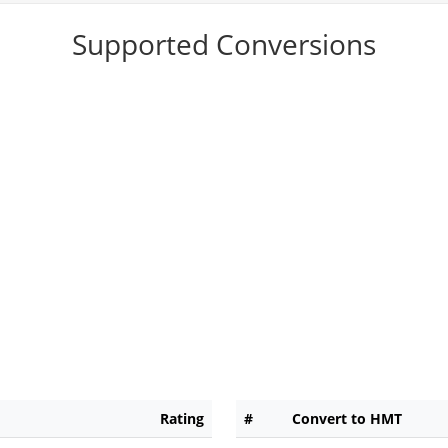
Supported Conversions
Rating
#
Convert to HMT