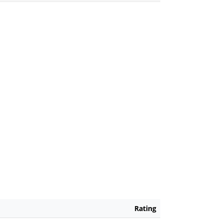
Rating