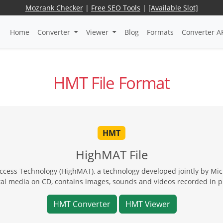
Mozrank Checker
|
Free SEO Tools
|
[Available Slot]
Home
Converter
Viewer
Blog
Formats
Converter A
HMT File Format
HMT
HighMAT File
ess Technology (HighMAT), a technology developed jointly by Micr
tal media on CD, contains images, sounds and videos recorded in p
HMT Converter
HMT Viewer