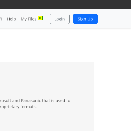
0
PI
Help
My Files
Login
Sign Up
osoft and Panasonic that is used to
roprietary formats.