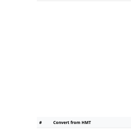
#
Convert from HMT