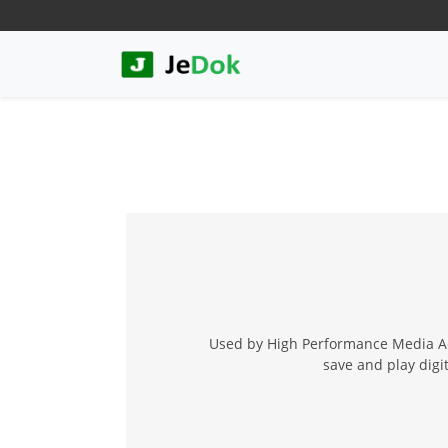
Used by High Performance Media Acc
save and play digi