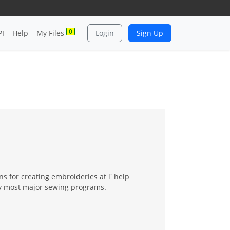
0
PI
Help
My Files
Login
Sign Up
 for creating embroideries at l' help
by most major sewing programs.