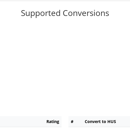
Supported Conversions
Rating
#
Convert to HUS