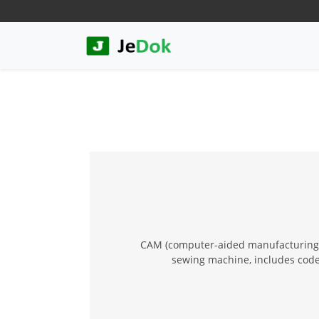
CAM (computer-aided manufacturing) f
sewing machine, includes code