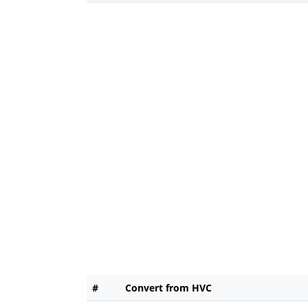
#
Convert from HVC