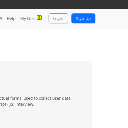
0
PI
Help
My Files
Login
Sign Up
tual forms, used to collect user data
pt (.JS) interview.