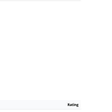
Rating