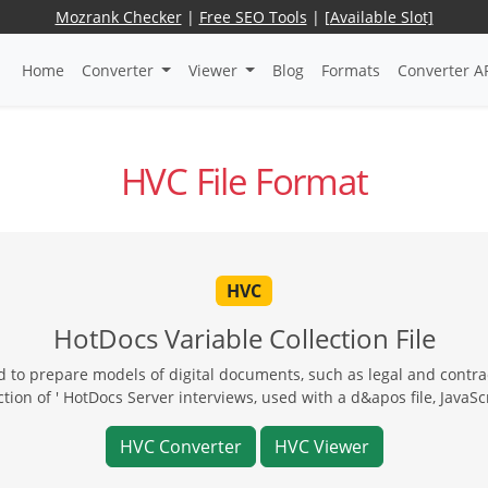
Mozrank Checker
|
Free SEO Tools
|
[Available Slot]
Home
Converter
Viewer
Blog
Formats
Converter A
HVC File Format
HVC
HotDocs Variable Collection File
 to prepare models of digital documents, such as legal and contrac
ion of ' HotDocs Server interviews, used with a d&apos file, JavaScri
HVC Converter
HVC Viewer