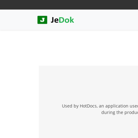
Used by HotDocs, an application used
during the product