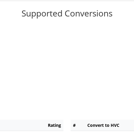
Supported Conversions
Rating
#
Convert to HVC