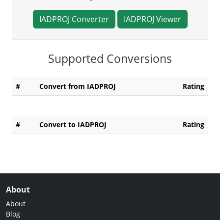
IADPROJ Converter
IADPROJ Viewer
Supported Conversions
#
Convert from IADPROJ
Rating
#
Convert to IADPROJ
Rating
About
About
Blog