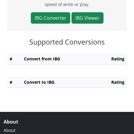
speed of write or play.
IBG Converter
IBG Viewer
Supported Conversions
#
Convert from IBG
Rating
#
Convert to IBG
Rating
About
About