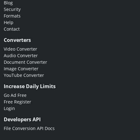
Blog
Security
Formats
Help
Contact
Converters
Video Converter
Audio Converter
Document Converter
Image Converter
YouTube Converter
Increase Daily Limits
Go Ad Free
Free Register
Login
Developers API
File Conversion API Docs