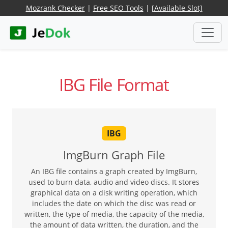
Mozrank Checker
|
Free SEO Tools
|
[Available Slot]
IBG File Format
IBG
ImgBurn Graph File
An IBG file contains a graph created by ImgBurn,
used to burn data, audio and video discs. It stores
graphical data on a disk writing operation, which
includes the date on which the disc was read or
written, the type of media, the capacity of the media,
the amount of data written, the duration, and the