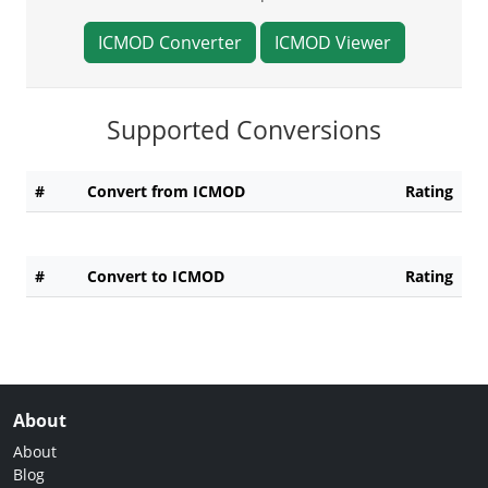
ICMOD Converter
ICMOD Viewer
Supported Conversions
#
Convert from ICMOD
Rating
#
Convert to ICMOD
Rating
About
About
Blog