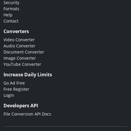
Security
Formats
Help
Contact
Converters
Video Converter
Audio Converter
Document Converter
Image Converter
YouTube Converter
Increase Daily Limits
Go Ad Free
Free Register
Login
Developers API
File Conversion API Docs