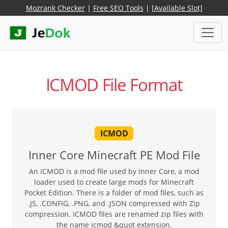
Mozrank Checker
|
Free SEO Tools
|
[Available Slot]
ICMOD File Format
ICMOD
Inner Core Minecraft PE Mod File
An ICMOD is a mod file used by Inner Core, a mod
loader used to create large mods for Minecraft
Pocket Edition. There is a folder of mod files, such as
.JS, .CONFIG, .PNG, and .JSON compressed with Zip
compression. ICMOD files are renamed zip files with
the name icmod &quot extension.