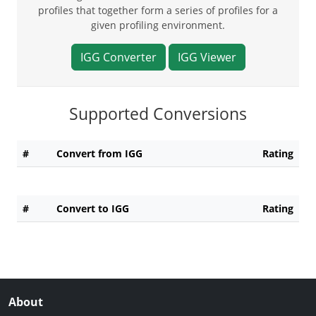
profiles that together form a series of profiles for a
given profiling environment.
IGG Converter
IGG Viewer
Supported Conversions
#
Convert from IGG
Rating
#
Convert to IGG
Rating
About