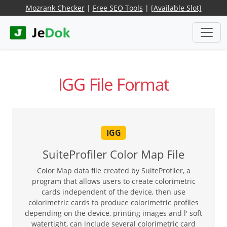
Mozrank Checker
|
Free SEO Tools
|
[Available Slot]
IGG File Format
IGG
SuiteProfiler Color Map File
Color Map data file created by SuiteProfiler, a
program that allows users to create colorimetric
cards independent of the device, then use
colorimetric cards to produce colorimetric profiles
depending on the device, printing images and l' soft
watertight, can include several colorimetric card