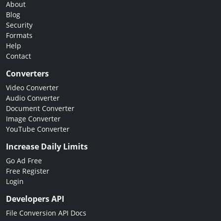
About
Blog
Security
Formats
Help
Contact
Converters
Video Converter
Audio Converter
Document Converter
Image Converter
YouTube Converter
Increase Daily Limits
Go Ad Free
Free Register
Login
Developers API
File Conversion API Docs