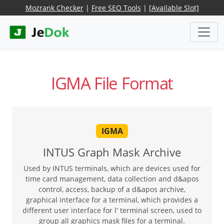
Mozrank Checker
|
Free SEO Tools
|
[Available Slot]
IGMA File Format
IGMA
INTUS Graph Mask Archive
Used by INTUS terminals, which are devices used for
time card management, data collection and d&apos
control, access, backup of a d&apos archive,
graphical interface for a terminal, which provides a
different user interface for l' terminal screen, used to
group all graphics mask files for a terminal.