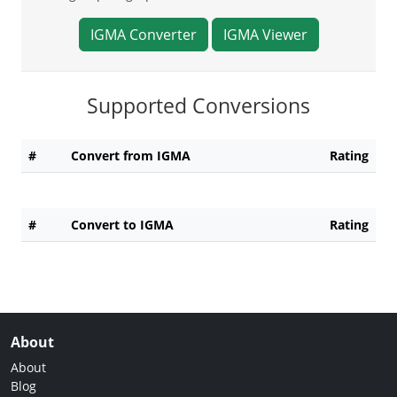
IGMA Converter
IGMA Viewer
Supported Conversions
#
Convert from IGMA
Rating
#
Convert to IGMA
Rating
About
About
Blog