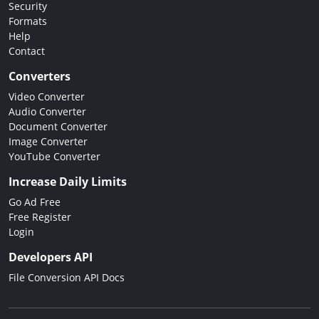
Security
Formats
Help
Contact
Converters
Video Converter
Audio Converter
Document Converter
Image Converter
YouTube Converter
Increase Daily Limits
Go Ad Free
Free Register
Login
Developers API
File Conversion API Docs