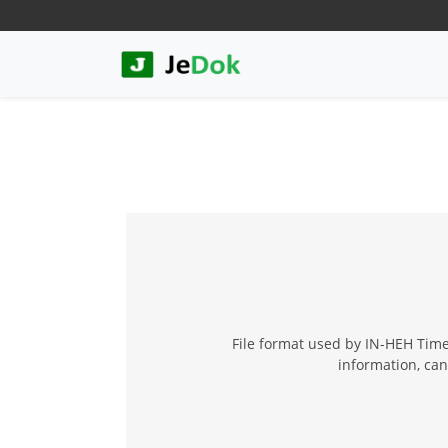
File format used by IN-HEH Time
information, can