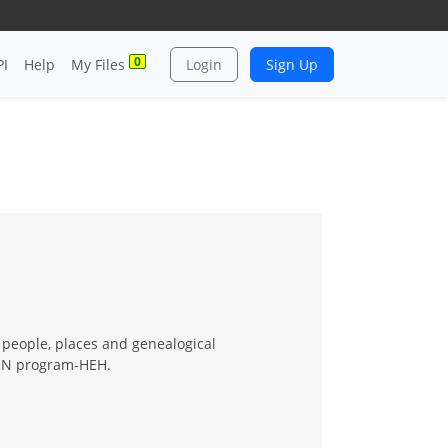
0
PI
Help
My Files
Login
Sign Up
 people, places and genealogical
e IN program-HEH.