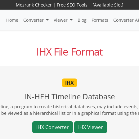
Mozrank Checker
|
Free SEO Tools
|
[Available Slot]
Home
Converter
Viewer
Blog
Formats
Converter A
IHX File Format
IHX
IN-HEH Timeline Database
line, a program to create historical databases, may include events,
 be viewed as a hierarchical list or in a graphical format using th
IHX Converter
IHX Viewer