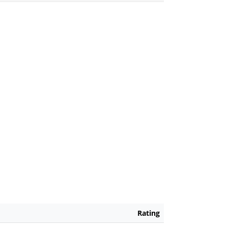
Rating