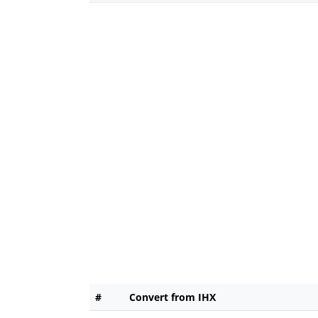
#
Convert from IHX