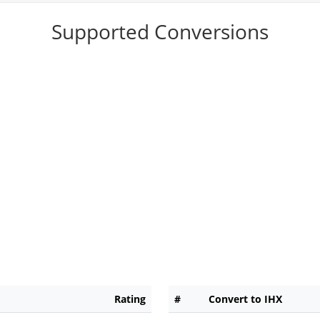
Supported Conversions
Rating
#
Convert to IHX