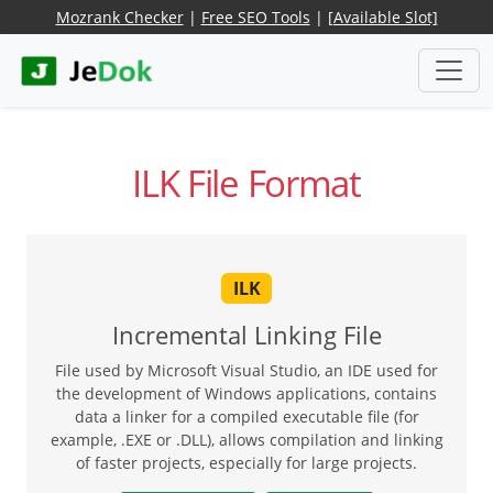
Mozrank Checker
|
Free SEO Tools
|
[Available Slot]
ILK File Format
ILK
Incremental Linking File
File used by Microsoft Visual Studio, an IDE used for
the development of Windows applications, contains
data a linker for a compiled executable file (for
example, .EXE or .DLL), allows compilation and linking
of faster projects, especially for large projects.