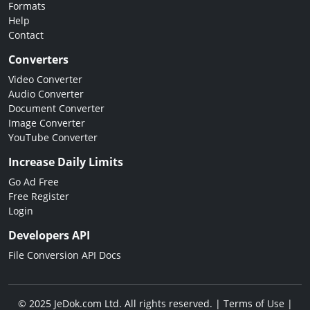
Formats
Help
Contact
Converters
Video Converter
Audio Converter
Document Converter
Image Converter
YouTube Converter
Increase Daily Limits
Go Ad Free
Free Register
Login
Developers API
File Conversion API Docs
© 2025 JeDok.com Ltd. All rights reserved. |
Terms of Use
|