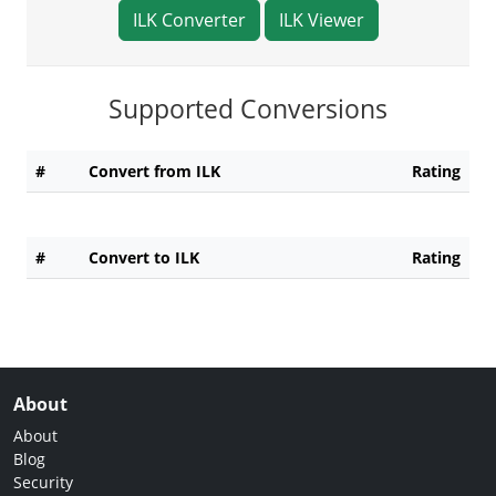
ILK Converter
ILK Viewer
Supported Conversions
#
Convert from ILK
Rating
#
Convert to ILK
Rating
About
About
Blog
Security