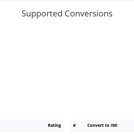
Supported Conversions
Rating
#
Convert to IMI