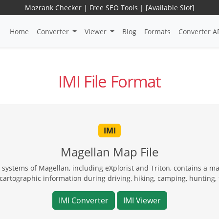
Mozrank Checker
|
Free SEO Tools
|
[Available Slot]
Home
Converter
Viewer
Blog
Formats
Converter A
IMI File Format
IMI
Magellan Map File
 systems of Magellan, including eXplorist and Triton, contains a m
cartographic information during driving, hiking, camping, hunting, 
IMI Converter
IMI Viewer