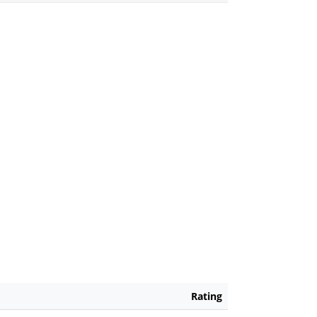
Rating