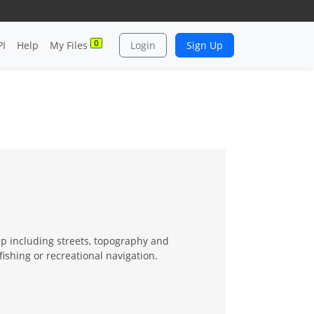
0
PI
Help
My Files
Login
Sign Up
ap including streets, topography and
fishing or recreational navigation.