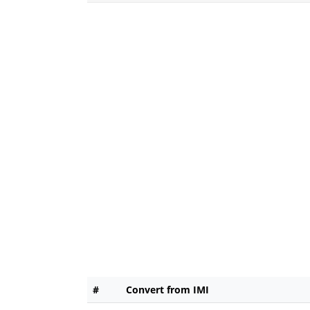
#
Convert from IMI