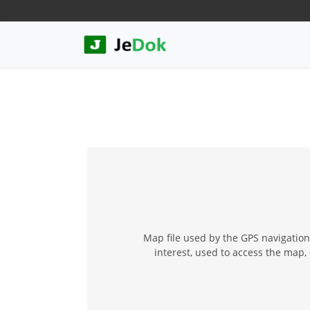
Map file used by the GPS navigation
interest, used to access the map, 