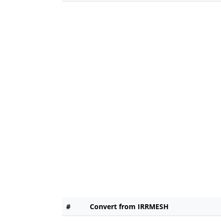
#
Convert from IRRMESH