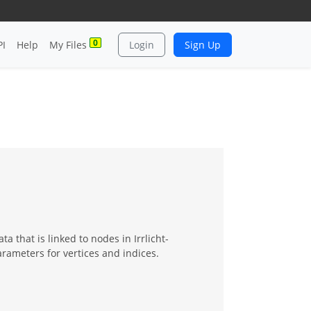
0
PI
Help
My Files
Login
Sign Up
a that is linked to nodes in Irrlicht-
rameters for vertices and indices.