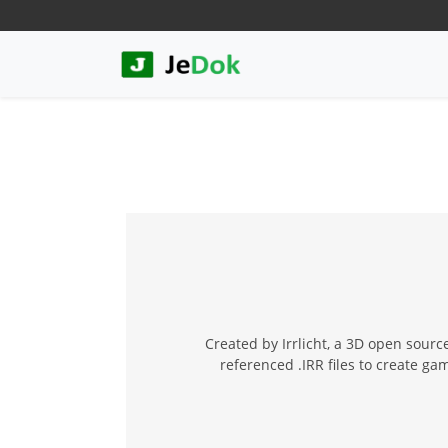
Created by Irrlicht, a 3D open source
referenced .IRR files to create g