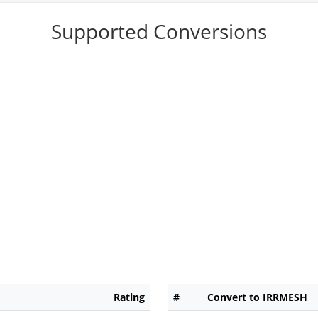
Supported Conversions
Rating
#
Convert to IRRMESH