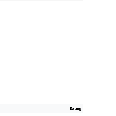
Rating