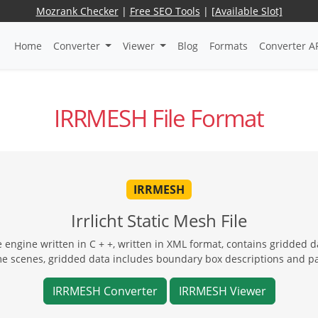
Mozrank Checker
|
Free SEO Tools
|
[Available Slot]
Home
Converter
Viewer
Blog
Formats
Converter A
IRRMESH File Format
IRRMESH
Irrlicht Static Mesh File
 engine written in C + +, written in XML format, contains gridded dat
ame scenes, gridded data includes boundary box descriptions and pa
IRRMESH Converter
IRRMESH Viewer