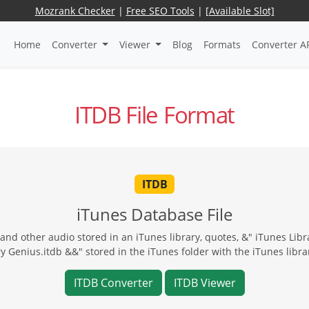
Mozrank Checker
|
Free SEO Tools
|
[Available Slot]
Home
Converter
Viewer
Blog
Formats
Converter A
ITDB File Format
ITDB
iTunes Database File
nd other audio stored in an iTunes library, quotes, &" iTunes Lib
y Genius.itdb &&" stored in the iTunes folder with the iTunes librar
ITDB Converter
ITDB Viewer