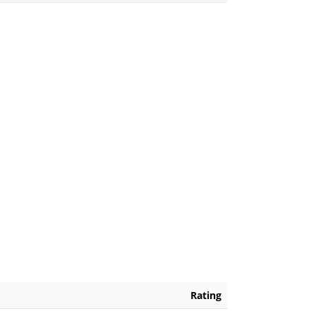
Rating