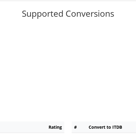
Supported Conversions
Rating
#
Convert to ITDB