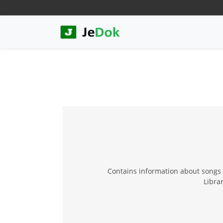
Contains information about songs a
Librar