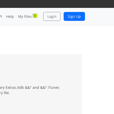
0
PI
Help
My Files
Login
Sign Up
rary Extras.itdb &&" and &&" iTunes
y file.