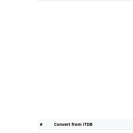
#
Convert from ITDB