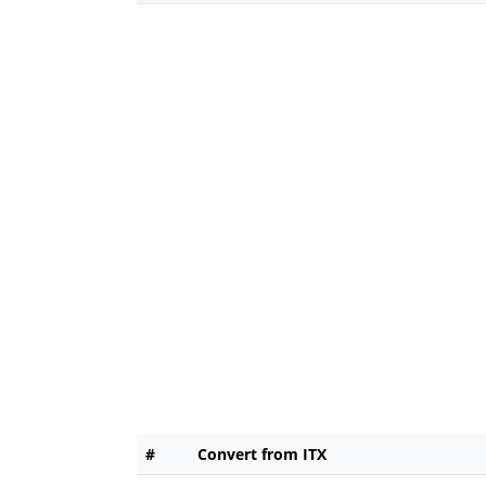
#
Convert from ITX