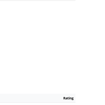
Rating