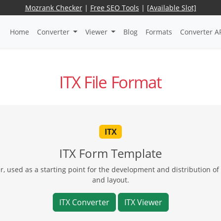
Mozrank Checker
|
Free SEO Tools
|
[Available Slot]
Home
Converter
Viewer
Blog
Formats
Converter A
ITX File Format
ITX
ITX Form Template
, used as a starting point for the development and distribution of 
and layout.
ITX Converter
ITX Viewer