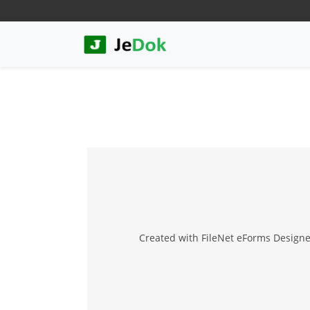
Created with FileNet eForms Designer