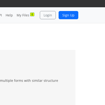
0
PI
Help
My Files
Login
Sign Up
multiple forms with similar structure