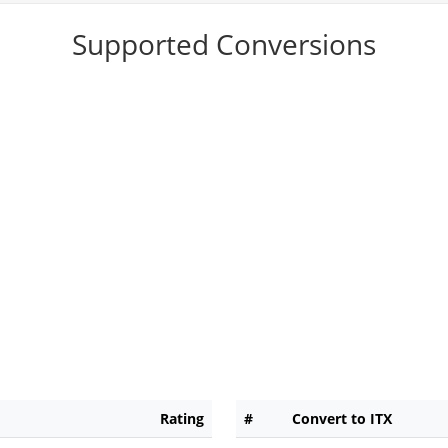
Supported Conversions
Rating
#
Convert to ITX