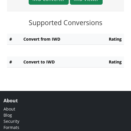
Supported Conversions
#
Convert from IWD
Rating
#
Convert to IWD
Rating
About
About
Blog
Security
Formats