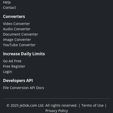
Help
Contact
Converters
Video Converter
Audio Converter
Document Converter
Image Converter
YouTube Converter
Increase Daily Limits
Go Ad Free
Free Register
Login
Developers API
File Conversion API Docs
© 2025 JeDok.com Ltd. All rights reserved. |
Terms of Use
|
Privacy Policy