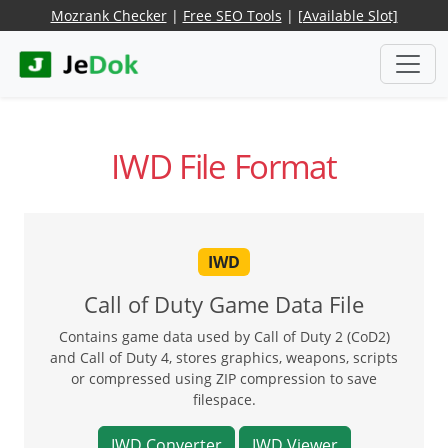
Mozrank Checker
|
Free SEO Tools
|
[Available Slot]
IWD File Format
IWD
Call of Duty Game Data File
Contains game data used by Call of Duty 2 (CoD2)
and Call of Duty 4, stores graphics, weapons, scripts
or compressed using ZIP compression to save
filespace.
IWD Converter
IWD Viewer