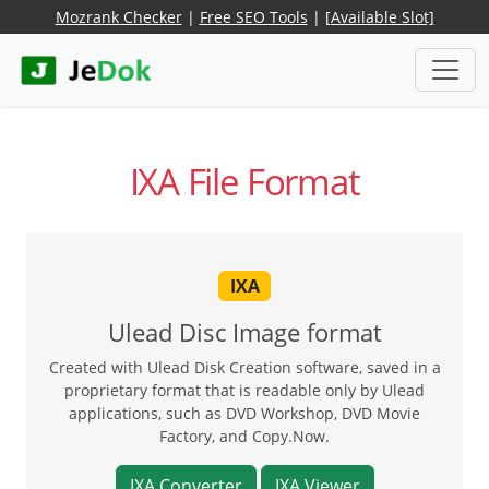
Mozrank Checker
|
Free SEO Tools
|
[Available Slot]
IXA File Format
IXA
Ulead Disc Image format
Created with Ulead Disk Creation software, saved in a
proprietary format that is readable only by Ulead
applications, such as DVD Workshop, DVD Movie
Factory, and Copy.Now.
IXA Converter
IXA Viewer