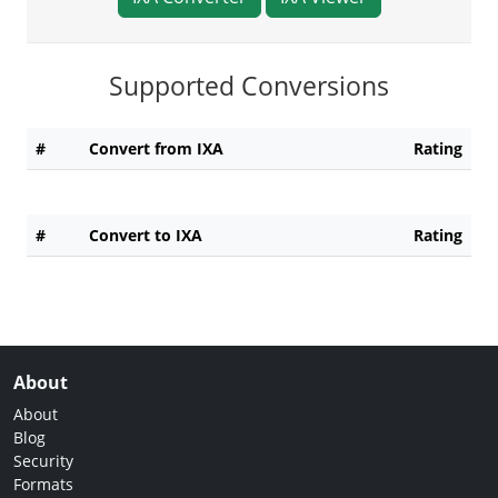
Supported Conversions
#
Convert from IXA
Rating
#
Convert to IXA
Rating
About
About
Blog
Security
Formats