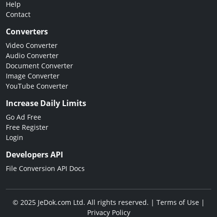
Help
Contact
Converters
Video Converter
Audio Converter
Document Converter
Image Converter
YouTube Converter
Increase Daily Limits
Go Ad Free
Free Register
Login
Developers API
File Conversion API Docs
© 2025 JeDok.com Ltd. All rights reserved. |
Terms of Use
|
Privacy Policy